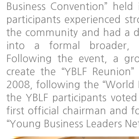
Business Convention” held 
participants experienced st
the community and had a de
into a formal broader, g
Following the event, a g
create the “YBLF Reunion
2008, following the “World 
the YBLF participants vote
first official chairman and
“Young Business Leaders Ne