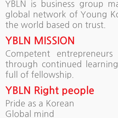
YBLN is business group m
global network of Young Ko
the world based on trust.
YBLN MISSION
Competent entrepreneurs 
through continued learnin
full of fellowship.
YBLN Right people
Pride as a Korean
Global mind