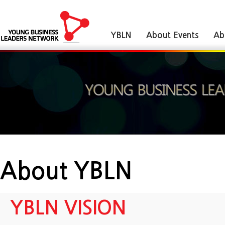
YBLN
About Events
Ab
About YBLN
YBLN VISION