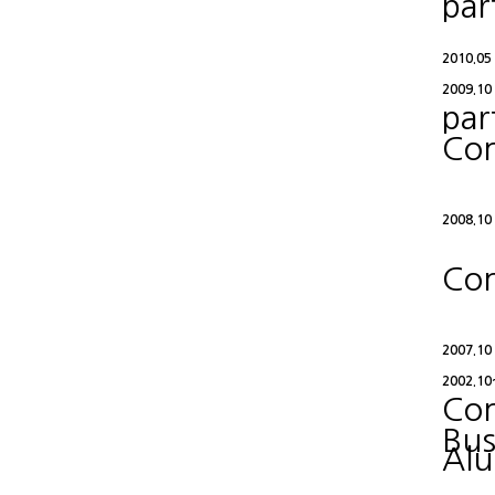
par
2010.05
2009.10
par
Con
2008.10
Con
2007.10
2002.10
Con
Bus
Alu