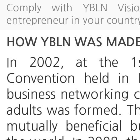
Comply with YBLN Visi
entrepreneur in your countr
HOW YBLN WAS MAD
In 2002, at the 1
Convention held in 
business networking 
adults was formed. Th
mutually beneficial b