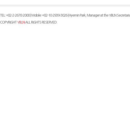
TEL: +82-2-2678-2008 | Mobile: +82-10-2939-3026 (Hyemin Park, Manager at the YBLN Secretaria
COPYRIGHT
YBLN
ALL RIGHTS RESERVED.