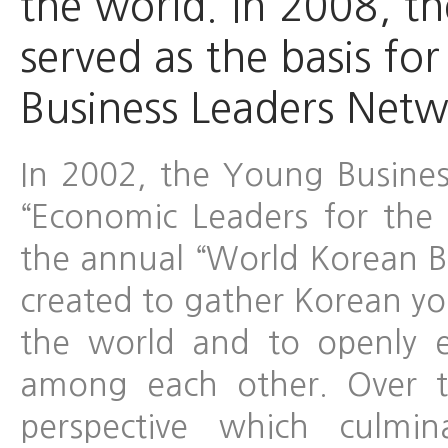
the world. In 2008, t
served as the basis fo
Business Leaders Netw
In 2002, the Young Busines
“Economic Leaders for the
the annual “World Korean B
created to gather Korean yo
the world and to openly 
among each other. Over t
perspective which culmi