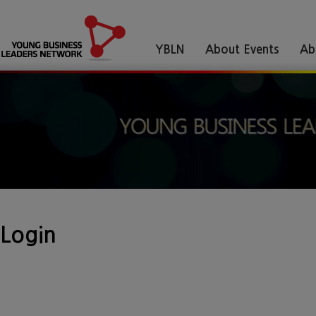
YBLN
About Events
Ab
Login