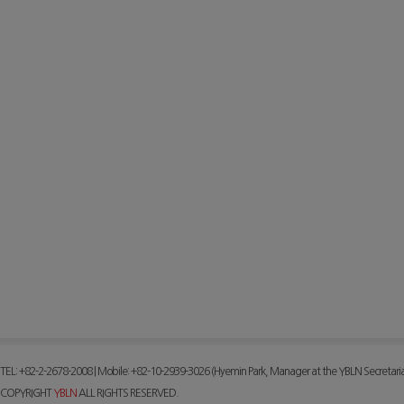
TEL: +82-2-2678-2008 | Mobile: +82-10-2939-3026 (Hyemin Park, Manager at the YBLN Secretaria
COPYRIGHT
YBLN
ALL RIGHTS RESERVED.