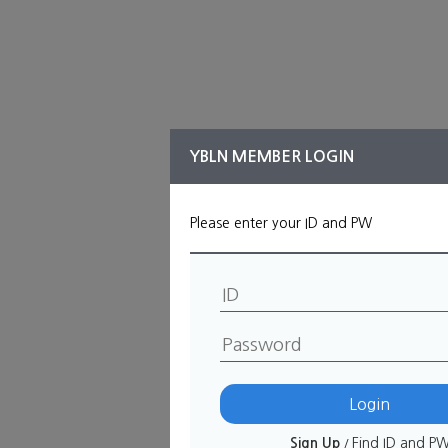
YBLN MEMBER LOGIN
Please enter your ID and PW
ID
필수
Password
Sign Up
Find ID and P
/